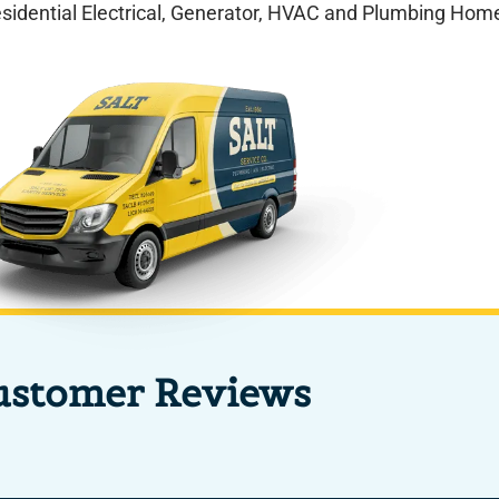
esidential Electrical, Generator, HVAC and Plumbing Home
ustomer Reviews