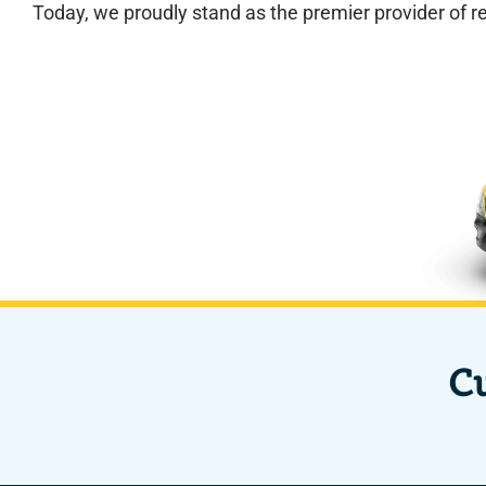
Today, we proudly stand as the premier provider of r
C