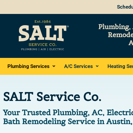
Schedu
Plumbing, 
Remode
A
Plumbing Services
A/C Services
Heating Se
SALT Service Co.
Your Trusted Plumbing, AC, Electri
Bath Remodeling Service in Austin