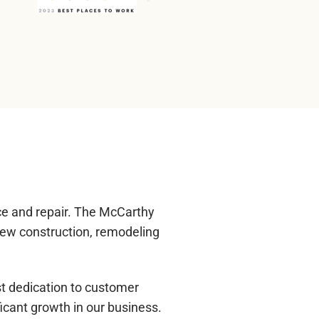
ce and repair. The McCarthy
new construction, remodeling
st dedication to customer
icant growth in our business.