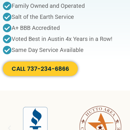
Family Owned and Operated
Salt of the Earth Service
A+ BBB Accredited
Voted Best in Austin 4x Years in a Row!
Same Day Service Available
CALL 737-234-6866