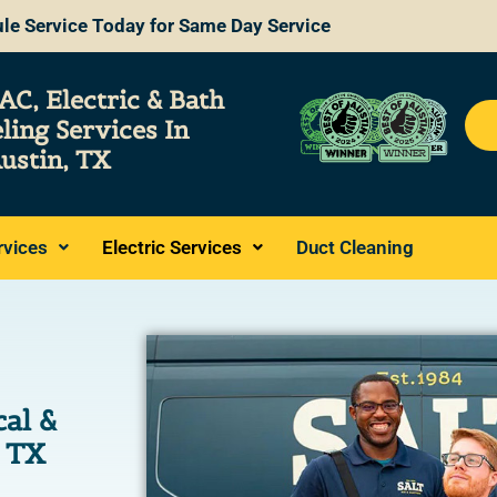
le Service Today for Same Day Service
AC, Electric & Bath
ling
Services
In
ustin, TX
rvices
Electric Services
Duct Cleaning
cal &
, TX