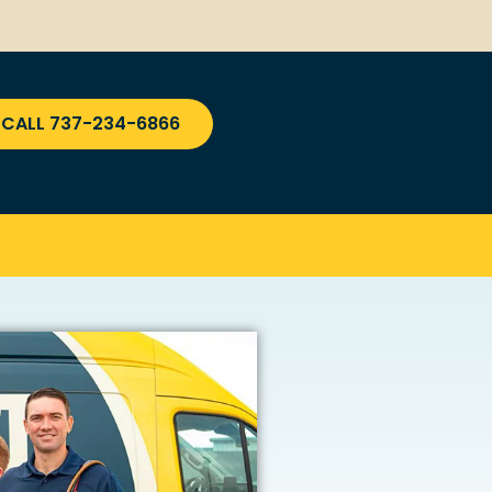
CALL 737-234-6866