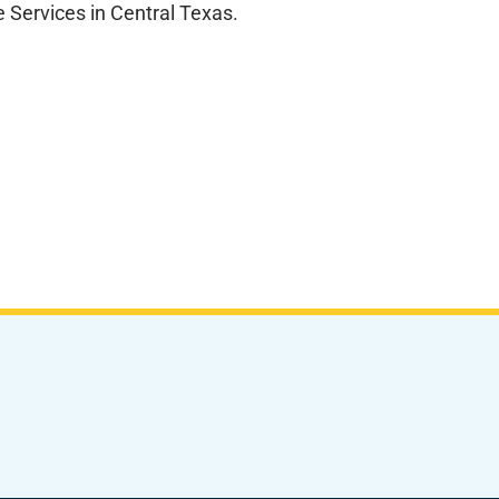
 Services in Central Texas.