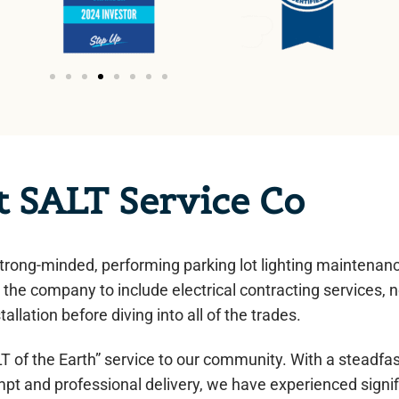
t SALT Service Co
trong-minded, performing parking lot lighting maintenan
the company to include electrical contracting services, 
tallation before diving into all of the trades.
 of the Earth” service to our community. With a steadfa
pt and professional delivery, we have experienced signif