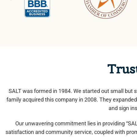
Trus
SALT was formed in 1984. We started out small but s
family acquired this company in 2008. They expanded 
and sign ins
Our unwavering commitment lies in providing “SALT
satisfaction and community service, coupled with prom