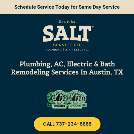
Schedule Service Today for Same Day Service
Plumbing, AC, Electric & Bath
Remodeling
Services
In Austin, TX
CALL 737-234-6866