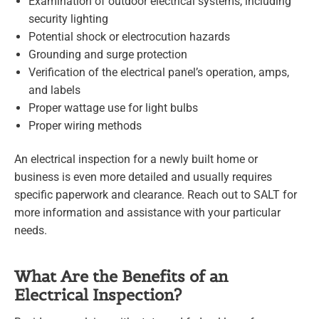
Examination of outdoor electrical systems, including
security lighting
Potential shock or electrocution hazards
Grounding and surge protection
Verification of the electrical panel’s operation, amps,
and labels
Proper wattage use for light bulbs
Proper wiring methods
An electrical inspection for a newly built home or
business is even more detailed and usually requires
specific paperwork and clearance. Reach out to SALT for
more information and assistance with your particular
needs.
What Are the Benefits of an
Electrical Inspection?