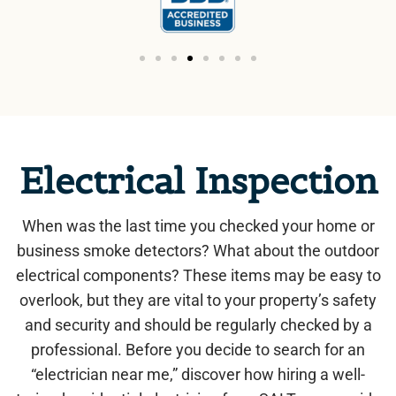
Electrical Inspection
When was the last time you checked your home or
business smoke detectors? What about the outdoor
electrical components? These items may be easy to
overlook, but they are vital to your property’s safety
and security and should be regularly checked by a
professional. Before you decide to search for an
“electrician near me,” discover how hiring a well-