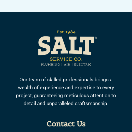
Our team of skilled professionals brings a
wealth of experience and expertise to every
project, guaranteeing meticulous attention to
detail and unparalleled craftsmanship.
Contact Us