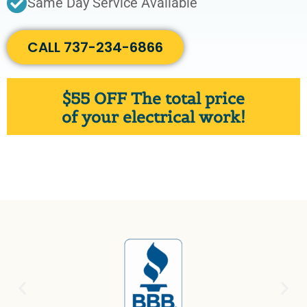
Same Day Service Available
CALL 737-234-6866
$
55 OFF
The total price
of your electrical work!