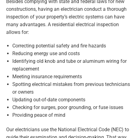
Besides complying with state and federal laws for new
constructions, having an electrician conduct a thorough
inspection of your property’s electric systems can have
many advantages. A residential electrical inspection
allows for:
Correcting potential safety and fire hazards
Reducing energy use and costs
Identifying old knob and tube or aluminum wiring for
replacement
Meeting insurance requirements
Spotting electrical mistakes from previous technicians
or owners
Updating out-of-date components
Checking for surges, poor grounding, or fuse issues
Providing peace of mind
Our electricians use the National Electrical Code (NEC) to
guide their examination and decision-making. That way,