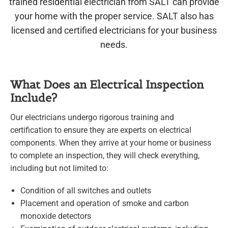
trained residential electrician from SALT can provide
your home with the proper service. SALT also has
licensed and certified electricians for your business
needs.
What Does an Electrical Inspection
Include?
Our electricians undergo rigorous training and
certification to ensure they are experts on electrical
components. When they arrive at your home or business
to complete an inspection, they will check everything,
including but not limited to:
Condition of all switches and outlets
Placement and operation of smoke and carbon
monoxide detectors