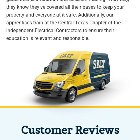
they know they’ve covered all their bases to keep your
property and everyone at it safe. Additionally, our
apprentices train at the Central Texas Chapter of the
Independent Electrical Contractors to ensure their
education is relevant and responsible.
Customer Reviews