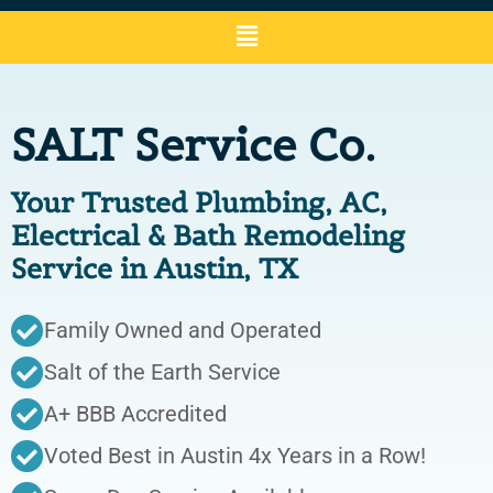
SALT Service Co.
Your Trusted Plumbing, AC,
Electrical & Bath Remodeling
Service in Austin, TX
Family Owned and Operated
Salt of the Earth Service
A+ BBB Accredited
Voted Best in Austin 4x Years in a Row!